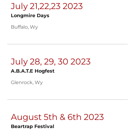
July 21,22,23 2023
Longmire Days
Buffalo, Wy
July 28, 29, 30 2023
A.B.A.T.E Hogfest
Glenrock, Wy
August 5th & 6th 2023
Beartrap Festival