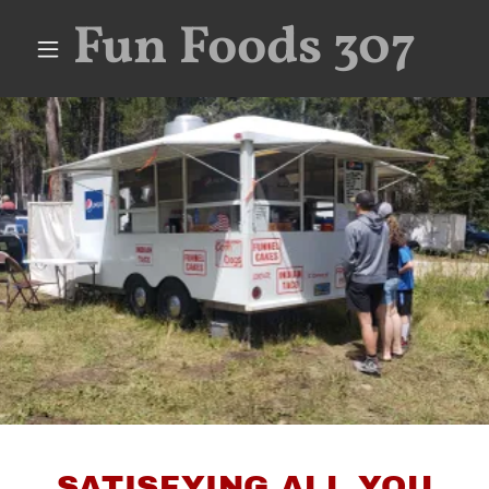
Fun Foods 307
SATISFYING ALL YOU