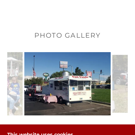
PHOTO GALLERY
This website uses cookies.