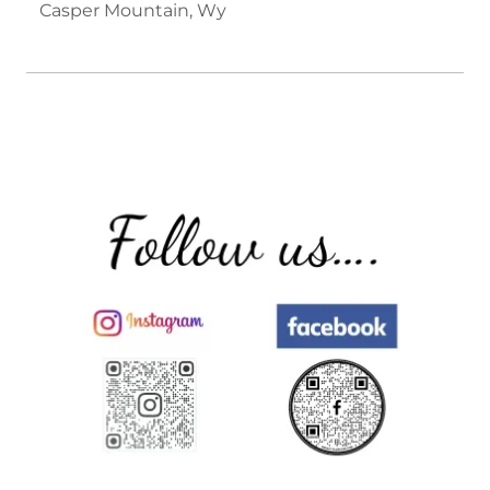
Casper Mountain, Wy