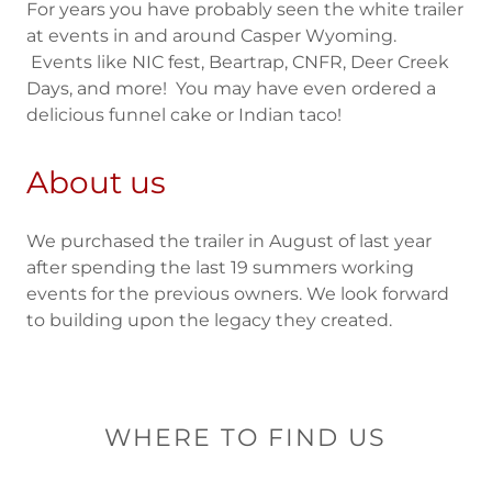
For years you have probably seen the white trailer
at events in and around Casper Wyoming.
Events like NIC fest, Beartrap, CNFR, Deer Creek
Days, and more! You may have even ordered a
delicious funnel cake or Indian taco!
About us
We purchased the trailer in August of last year
after spending the last 19 summers working
events for the previous owners. We look forward
to building upon the legacy they created.
WHERE TO FIND US