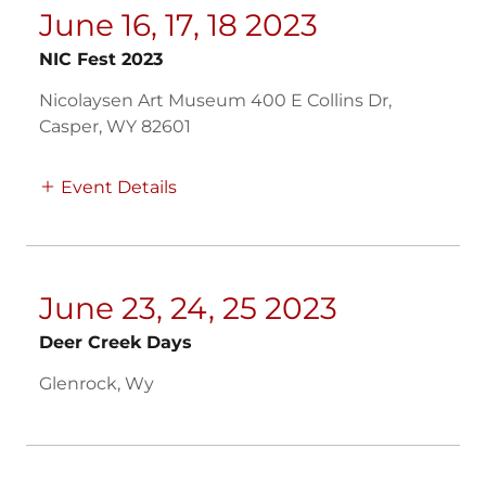
June 16, 17, 18 2023
NIC Fest 2023
Nicolaysen Art Museum 400 E Collins Dr,
Casper, WY 82601
Event Details
June 23, 24, 25 2023
Deer Creek Days
Glenrock, Wy