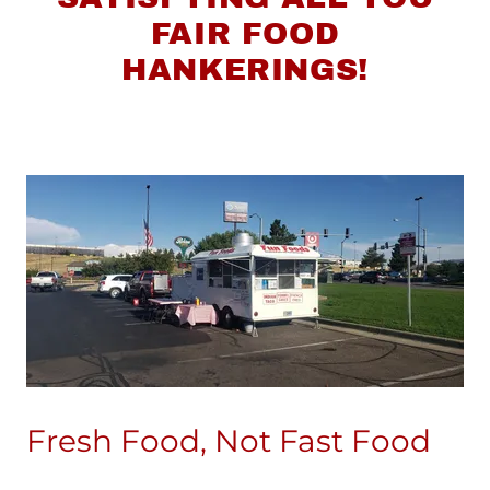
FAIR FOOD
HANKERINGS!
Fresh Food, Not Fast Food